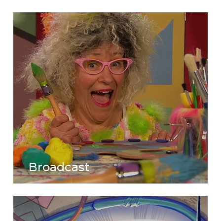
Broadcast