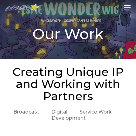
Skip
Me
to
main
content
Our Work
Creating Unique IP
and Working with
Partners
Broadcast
Digital
Service Work
Development