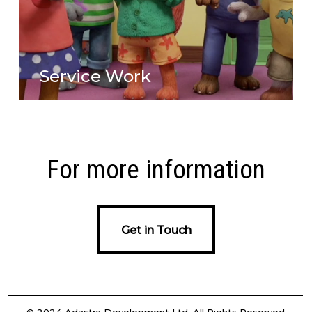
Service Work
For more information
Get in Touch
Get in Touch
© 2024 Adastra Development Ltd. All Rights Reserved