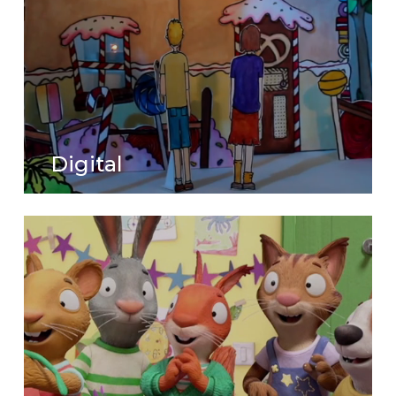
Digital