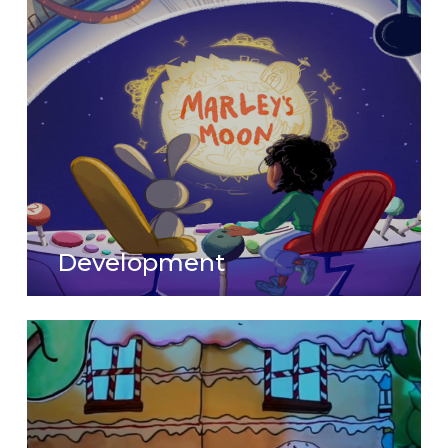
Development