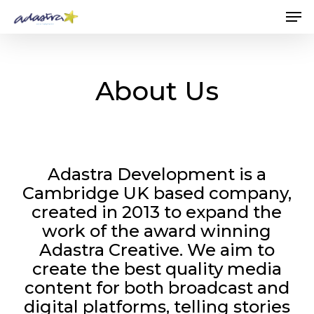
Skip
Me
to
main
content
About Us
Adastra Development is a
Cambridge UK based company,
created in 2013 to expand the
work of the award winning
Adastra Creative. We aim to
create the best quality media
content for both broadcast and
digital platforms, telling stories