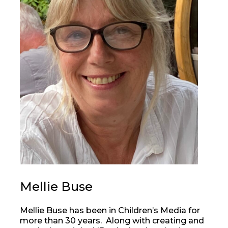
Mellie Buse
Mellie Buse has been in Children’s Media for
more than 30 years. Along with creating and