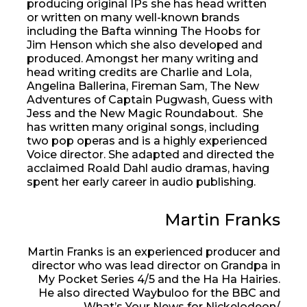
producing original IPs she has head written
or written on many well-known brands
including the Bafta winning The Hoobs for
Jim Henson which she also developed and
produced. Amongst her many writing and
head writing credits are Charlie and Lola,
Angelina Ballerina, Fireman Sam, The New
Adventures of Captain Pugwash, Guess with
Jess and the New Magic Roundabout. She
has written many original songs, including
two pop operas and is a highly experienced
Voice director. She adapted and directed the
acclaimed Roald Dahl audio dramas, having
spent her early career in audio publishing.
Martin Franks
Martin Franks is an experienced producer and
director who was lead director on Grandpa in
My Pocket Series 4/5 and the Ha Ha Hairies.
He also directed Waybuloo for the BBC and
What’s Your News for Nickelodeon/