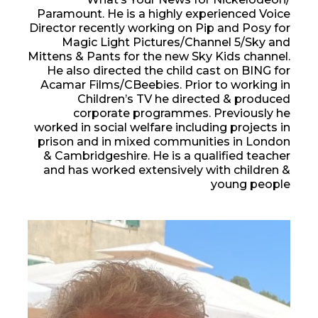
Paramount. He is a highly experienced Voice
Director recently working on Pip and Posy for
Magic Light Pictures/Channel 5/Sky and
Mittens & Pants for the new Sky Kids channel.
He also directed the child cast on BING for
Acamar Films/CBeebies. Prior to working in
Children’s TV he directed & produced
corporate programmes. Previously he
worked in social welfare including projects in
prison and in mixed communities in London
& Cambridgeshire. He is a qualified teacher
and has worked extensively with children &
young people