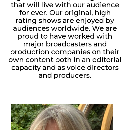
that will live with our audience
for ever. Our original, high
rating shows are enjoyed by
audiences worldwide. We are
proud to have worked with
major broadcasters and
production companies on their
own content both in an editorial
capacity and as voice directors
and producers.